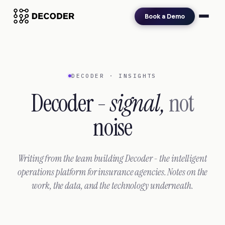
Book a Demo
DECODER · INSIGHTS
Decoder -
signal,
not
noise
Writing from the team building Decoder - the intelligent
operations platform for insurance agencies. Notes on the
work, the data, and the technology underneath.