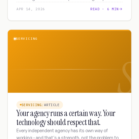
are underestimating.
APR 14, 2026
READ ·
6 MIN
SERVICING
S
SERVICING
/
ARTICLE
Your agency runs a certain way. Your
technology should respect that.
Every independent agency has its own way of
working - and that's a strength, not the problem to