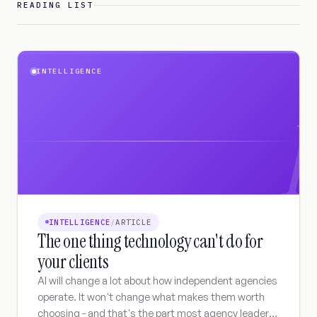
READING LIST
INTELLIGENCE
I
INTELLIGENCE
/
ARTICLE
The one thing technology can't do for
your clients
AI will change a lot about how independent agencies
operate. It won't change what makes them worth
choosing - and that's the part most agency leaders