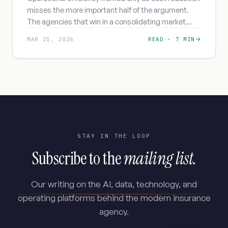
misses the more important half of the argument.
The agencies that win in a consolidating market
frame it as capacity - for retention, depth, and
MAR 21, 2026
READ ·
7 MIN
advisor work.
STAY IN THE LOOP
Subscribe to the
mailing list.
Our writing on the AI, data, technology, and
operating platforms behind the modern insurance
agency.