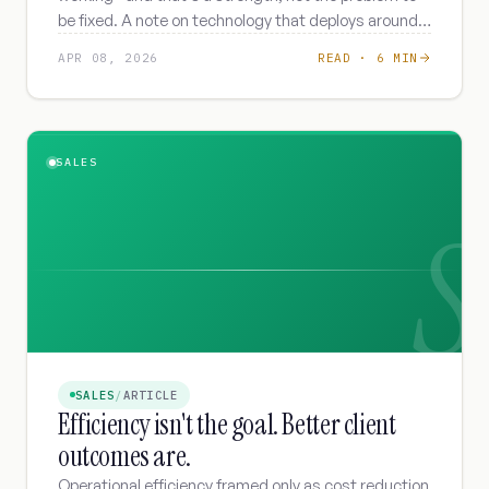
be fixed. A note on technology that deploys around
your SOPs instead of overriding them.
APR 08, 2026
READ ·
6 MIN
SALES
S
SALES
/
ARTICLE
Efficiency isn't the goal. Better client
outcomes are.
Operational efficiency framed only as cost reduction