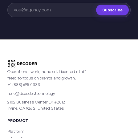
Subscribe
Operational work, handled. Licensed staff
freed to focus on clients and growth.
+1 (888) 695 0333
hello@decoder.technology
2102 Business Center Dr #2012
Irvine, CA 92612, United States
PRODUCT
Platform