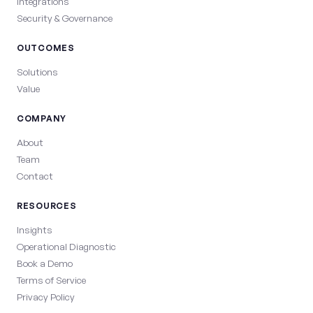
Integrations
Security & Governance
OUTCOMES
Solutions
Value
COMPANY
About
Team
Contact
RESOURCES
Insights
Operational Diagnostic
Book a Demo
Terms of Service
Privacy Policy