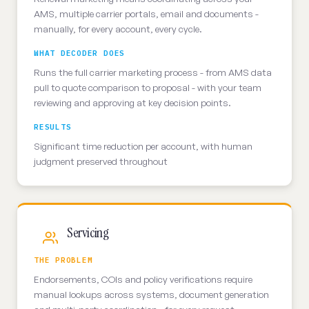
AMS, multiple carrier portals, email and documents -
manually, for every account, every cycle.
WHAT DECODER DOES
Runs the full carrier marketing process - from AMS data
pull to quote comparison to proposal - with your team
reviewing and approving at key decision points.
RESULTS
Significant time reduction per account, with human
judgment preserved throughout
Servicing
THE PROBLEM
Endorsements, COIs and policy verifications require
manual lookups across systems, document generation