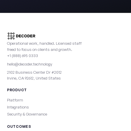
Operational work, handled. Licensed staff
freed to focus on clients and growth.
+1 (888) 695 0333
hello@decoder.technology
2102 Business Center Dr #2012
Irvine, CA 92612, United States
PRODUCT
Platform
Integrations
Security & Governance
OUTCOMES