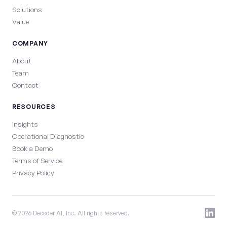
Solutions
Value
COMPANY
About
Team
Contact
RESOURCES
Insights
Operational Diagnostic
Book a Demo
Terms of Service
Privacy Policy
© 2026 Decoder AI, Inc. All rights reserved.