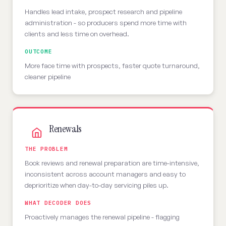
Handles lead intake, prospect research and pipeline
administration - so producers spend more time with
clients and less time on overhead.
OUTCOME
More face time with prospects, faster quote turnaround,
cleaner pipeline
Renewals
THE PROBLEM
Book reviews and renewal preparation are time-intensive,
inconsistent across account managers and easy to
deprioritize when day-to-day servicing piles up.
WHAT DECODER DOES
Proactively manages the renewal pipeline - flagging