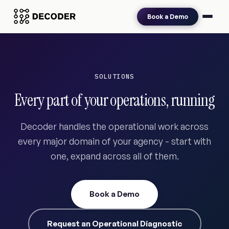
Book a Demo
SOLUTIONS
Every part of your operations, running
Decoder handles the operational work across
every major domain of your agency - start with
one, expand across all of them.
Book a Demo
Request an Operational Diagnostic