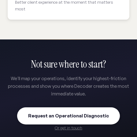
Better client experience at the moment that matters
most
Not sure where to start?
We'll map your operations, identify your highest-friction
processes and show you where Decoder creates the most
immediate value.
Request an Operational Diagnostic
Or get in touch