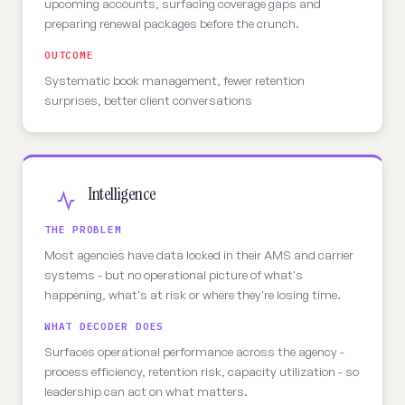
upcoming accounts, surfacing coverage gaps and
preparing renewal packages before the crunch.
OUTCOME
Systematic book management, fewer retention
surprises, better client conversations
Intelligence
THE PROBLEM
Most agencies have data locked in their AMS and carrier
systems - but no operational picture of what's
happening, what's at risk or where they're losing time.
WHAT DECODER DOES
Surfaces operational performance across the agency -
process efficiency, retention risk, capacity utilization - so
leadership can act on what matters.