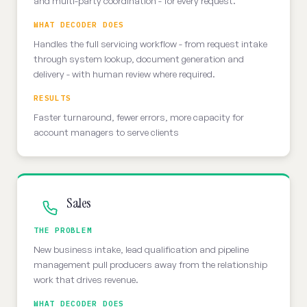
and multi-party coordination - for every request.
WHAT DECODER DOES
Handles the full servicing workflow - from request intake
through system lookup, document generation and
delivery - with human review where required.
RESULTS
Faster turnaround, fewer errors, more capacity for
account managers to serve clients
Sales
THE PROBLEM
New business intake, lead qualification and pipeline
management pull producers away from the relationship
work that drives revenue.
WHAT DECODER DOES