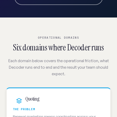
OPERATIONAL DOMAINS
Six domains where Decoder runs
Each domain below covers the operational friction, what
Decoder runs end to end and the result your team should
expect.
Quoting
THE PROBLEM
Renewal marketing means coordinating across your