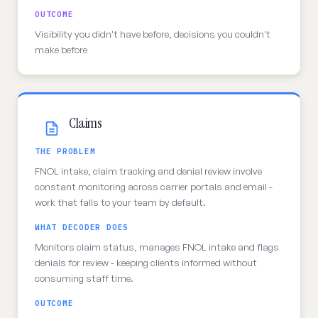
OUTCOME
Visibility you didn't have before, decisions you couldn't
make before
Claims
THE PROBLEM
FNOL intake, claim tracking and denial review involve
constant monitoring across carrier portals and email -
work that falls to your team by default.
WHAT DECODER DOES
Monitors claim status, manages FNOL intake and flags
denials for review - keeping clients informed without
consuming staff time.
OUTCOME